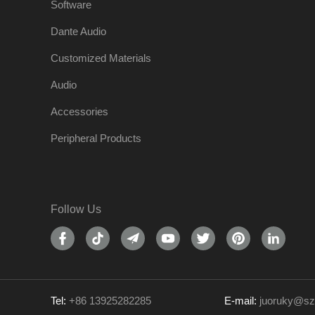
Software
Dante Audio
Customized Materials
Audio
Accessories
Peripheral Products
Follow Us
Tel:
+86 13925282285
E-mail:
juoruky@sz