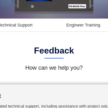
Technical Support
Engineer Training
Feedback
How can we help you?
t
ted technical support, including assistance with project solu