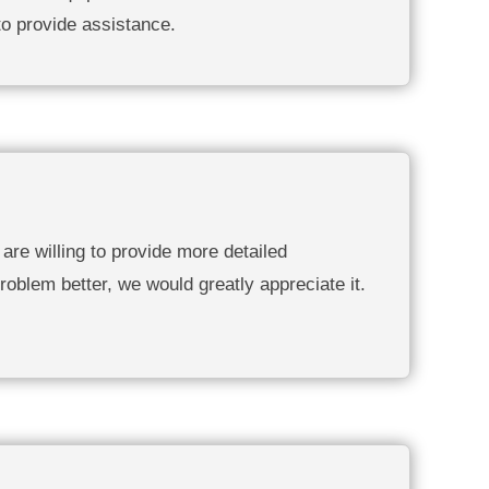
to provide assistance.
are willing to provide more detailed
roblem better, we would greatly appreciate it.