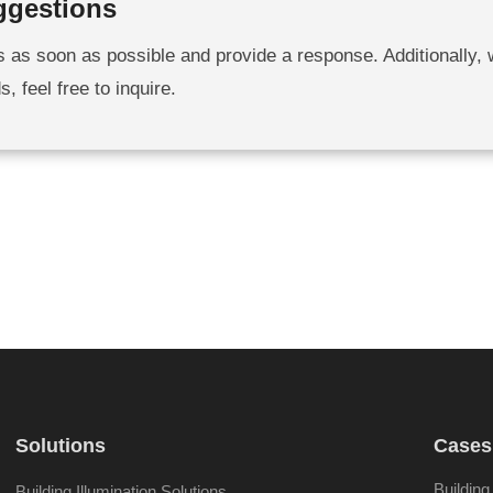
ggestions
s as soon as possible and provide a response. Additionally,
 feel free to inquire.
Solutions
Cases
Building
Building Illumination Solutions