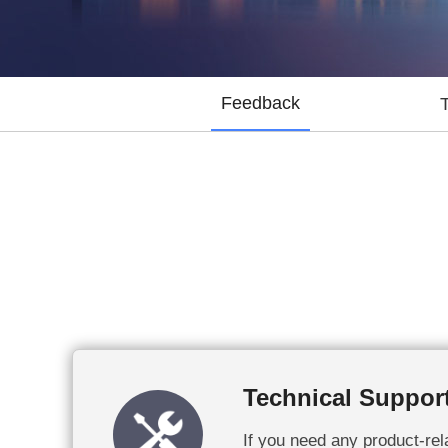
Feedback
Technical Suppor
If you need any product-rela