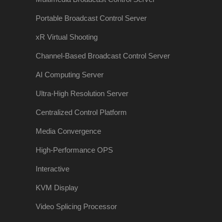
Portable Broadcast Control Server
xR Virtual Shooting
Channel-Based Broadcast Control Server
AI Computing Server
Ultra-High Resolution Server
Centralized Control Platform
Media Convergence
High-Performance OPS
Interactive
KVM Display
Video Splicing Processor