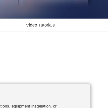
Video Tutorials
tions, equipment installation, or