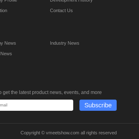
tion
Contact Us
y News
Industry News
t News
o get the latest product news, events, and more
Subscribe
Copyright ©
vmeetshow.com
all rights reserved