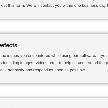
ll out this form. We will contact you within one business day 
efects
g the issues you encountered while using our software. If you 
s including images, videos, etc., to help us understand the p
back seriously and respond as soon as possible.