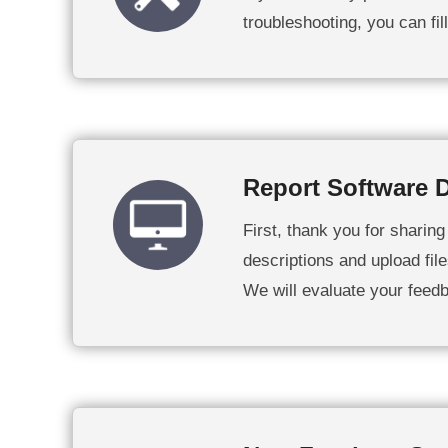
troubleshooting, you can fi
Report Software D
First, thank you for sharin
descriptions and upload file
We will evaluate your feed