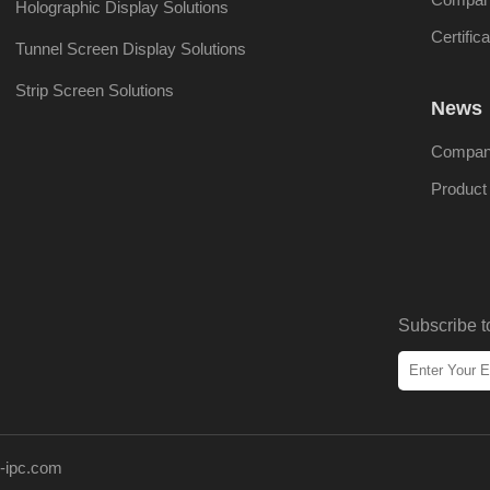
Holographic Display Solutions
Certifica
Tunnel Screen Display Solutions
Strip Screen Solutions
News
Compan
Produc
Subscribe t
-ipc.com