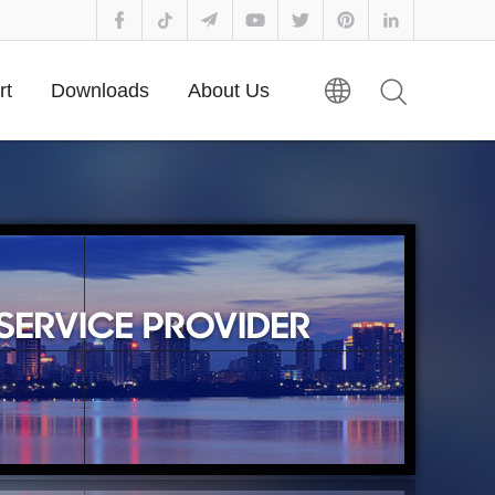
rt
Downloads
About Us