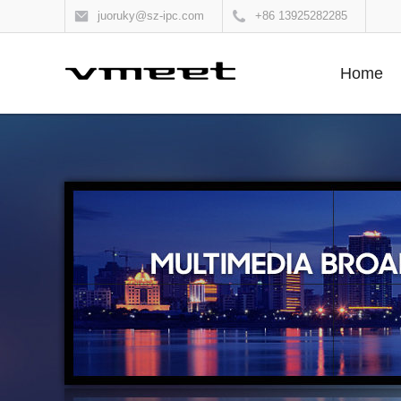
juoruky@sz-ipc.com
+86 13925282285
Home