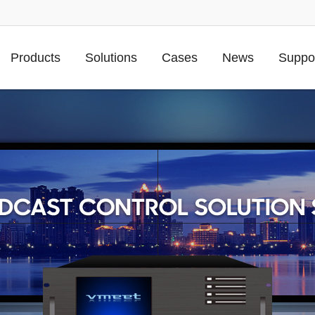
Products
Solutions
Cases
News
Suppo