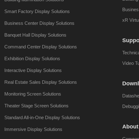
Busines
Smart Factory Display Solutions
xR Virtu
Business Center Display Solutions
Banquet Hall Display Solutions
Suppo
Command Center Display Solutions
Technic
Exhibition Display Solutions
Video Tu
Interactive Display Solutions
Real Estate Sales Display Solutions
Downl
Monitoring Screen Solutions
Datashe
Theater Stage Screen Solutions
Debuggi
Standard All-in-One Display Solutions
About
Immersive Display Solutions
Company