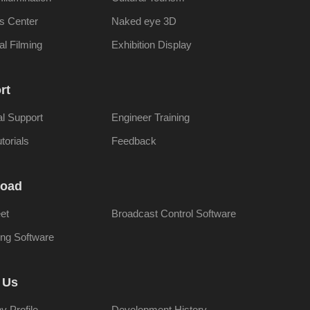
s Center
Naked eye 3D
al Filming
Exhibition Display
rt
al Support
Engineer Training
torials
Feedback
oad
et
Broadcast Control Software
ng Software
 Us
 Profile
Development History