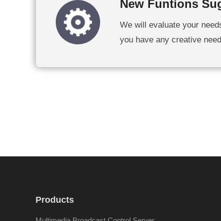
New Funtions Su
We will evaluate your need
you have any creative needs,
Products
Multimedia Broadcast Control Server