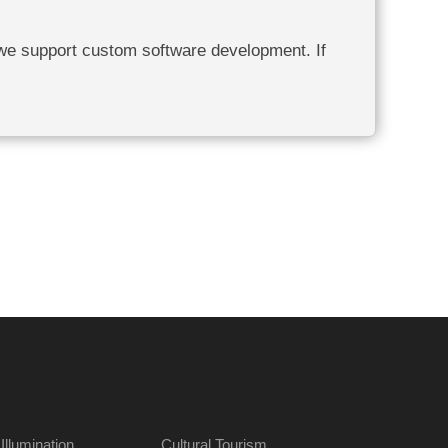
 we support custom software development. If
 Illumination
Cultural Tourism