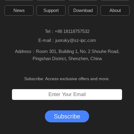
News
Support
Download
About
Tel：
+86 18118757532
E-mail：
juoruky@sz-ipc.com
Address：Room 301, Building 1, No. 2 Shouhe Road,
Pingshan District, Shenzhen, China
Subscribe: Access exclusive offers and more.
Subscribe