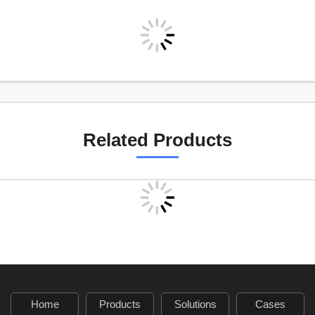
Related Products
Home
Products
Solutions
Cases