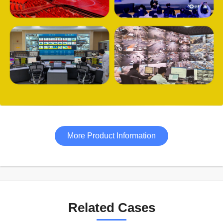
More Product Information
Related Cases