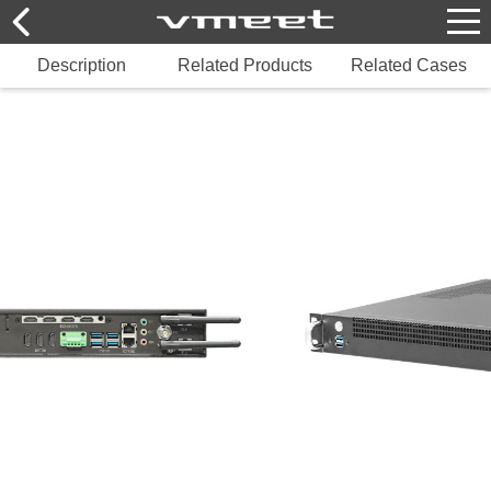
Description
Related Products
Related Cases