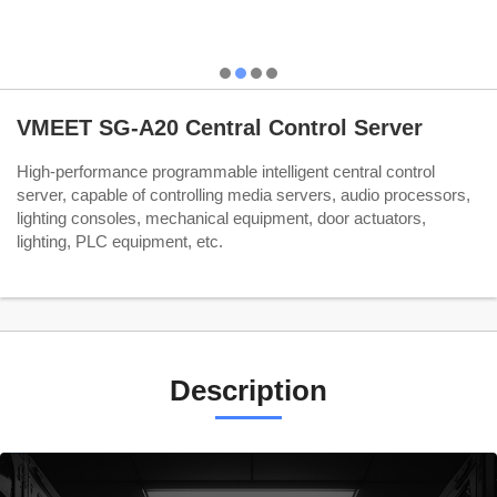
VMEET SG-A20 Central Control Server
High-performance programmable intelligent central control
server, capable of controlling media servers, audio processors,
lighting consoles, mechanical equipment, door actuators,
lighting, PLC equipment, etc.
Description