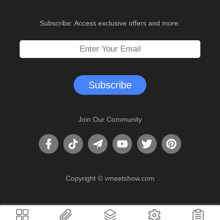
Subscribe: Access exclusive offers and more.
Subscribe
Join Our Community
Copyright ©
vmeetshow.com