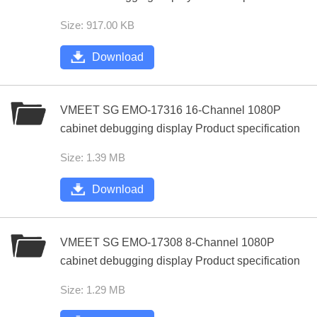
Size: 917.00 KB
Download
VMEET SG EMO-17316 16-Channel 1080P
cabinet debugging display Product specification
Size: 1.39 MB
Download
VMEET SG EMO-17308 8-Channel 1080P
cabinet debugging display Product specification
Size: 1.29 MB