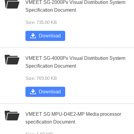
VMEET SG-2000Px Visual Distribution System
Specification Document
Size: 735.00 KB
Download
VMEET SG-4000Px Visual Distribution System
Specification Document
Size: 769.00 KB
Download
VMEET SG MPU-D4E2-MP Media processor
specification Document