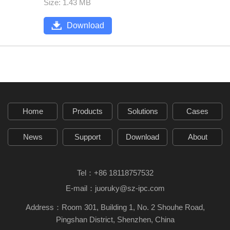
Size: 1.43 MB
Download
Home
Products
Solutions
Cases
News
Support
Download
About
Tel：
+86 18118757532
E-mail：
juoruky@sz-ipc.com
Address：Room 301, Building 1, No. 2 Shouhe Road,
Pingshan District, Shenzhen, China