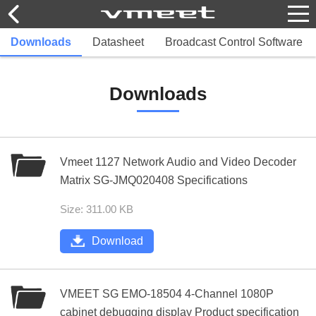
Downloads
Datasheet
Broadcast Control Software
Downloads
Vmeet 1127 Network Audio and Video Decoder
Matrix SG-JMQ020408 Specifications
Size: 311.00 KB
Download
VMEET SG EMO-18504 4-Channel 1080P
cabinet debugging display Product specification