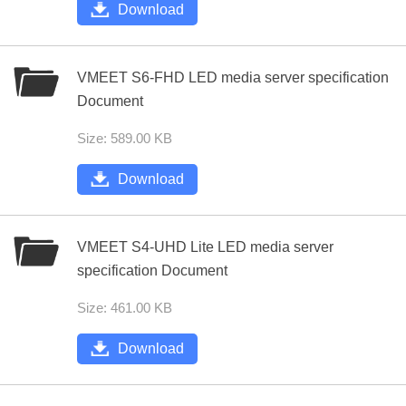
Download
VMEET S6-FHD LED media server specification
Document
Size: 589.00 KB
Download
VMEET S4-UHD Lite LED media server
specification Document
Size: 461.00 KB
Download