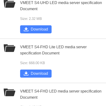
VMEET S4-UHD LED media server specification
Document
Size: 2.32 MB
Download
VMEET S4-FHD Lite LED media server
specification Document
Size: 668.00 KB
Download
VMEET S4-FHD LED media server specification
Document