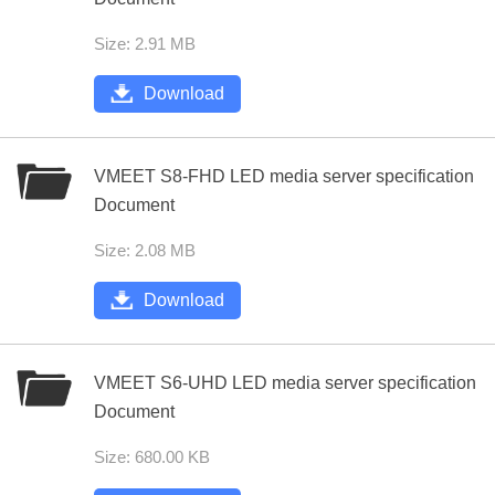
Size: 2.91 MB
Download
VMEET S8-FHD LED media server specification
Document
Size: 2.08 MB
Download
VMEET S6-UHD LED media server specification
Document
Size: 680.00 KB