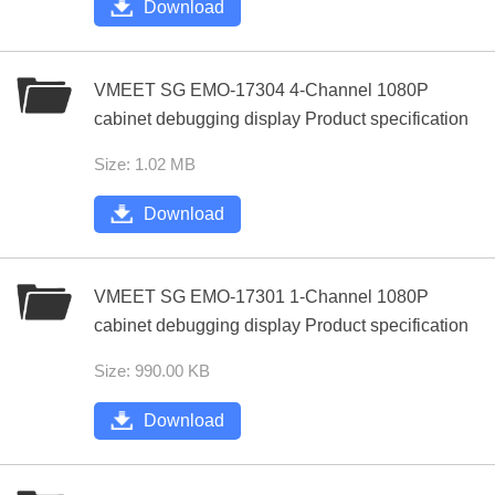
Download
VMEET SG EMO-17304 4-Channel 1080P
cabinet debugging display Product specification
Size: 1.02 MB
Download
VMEET SG EMO-17301 1-Channel 1080P
cabinet debugging display Product specification
Size: 990.00 KB
Download