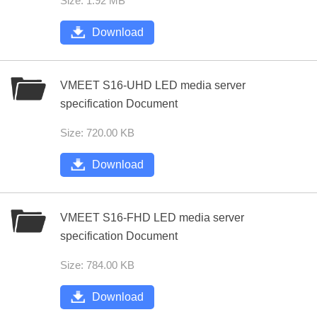
Size: 1.92 MB
Download
VMEET S16-UHD LED media server
specification Document
Size: 720.00 KB
Download
VMEET S16-FHD LED media server
specification Document
Size: 784.00 KB
Download