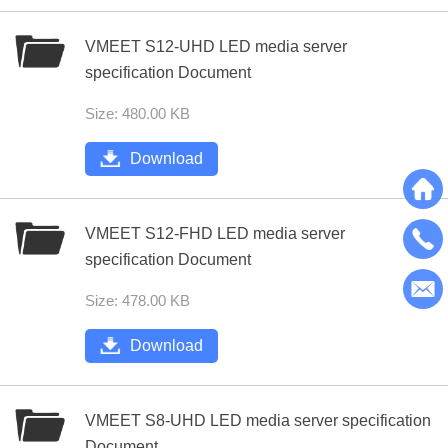
VMEET S12-UHD LED media server
specification Document
Size: 480.00 KB
Download
VMEET S12-FHD LED media server
specification Document
Size: 478.00 KB
Download
VMEET S8-UHD LED media server specification
Document