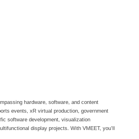
ompassing hardware, software, and content
ports events, xR virtual production, government
fic software development, visualization
ultifunctional display projects. With VMEET, you’ll