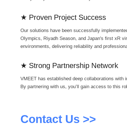
★ Proven Project Success
Our solutions have been successfully implemented 
Olympics, Riyadh Season, and Japan's first xR vir
environments, delivering reliability and professio
★ Strong Partnership Network
VMEET has established deep collaborations with in
By partnering with us, you’ll gain access to this 
Contact Us >>