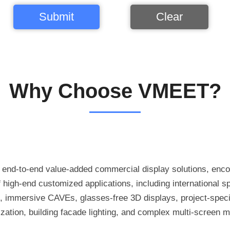
Submit
Clear
Why Choose VMEET?
h end-to-end value-added commercial display solutions, enc
high-end customized applications, including international s
, immersive CAVEs, glasses-free 3D displays, project-speci
mization, building facade lighting, and complex multi-screen m