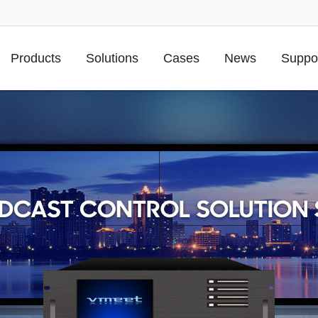
Products
Solutions
Cases
News
Suppo