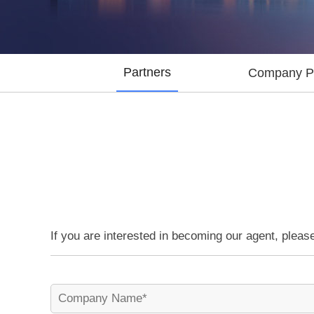
Partners
Company Pr
If you are interested in becoming our agent, please