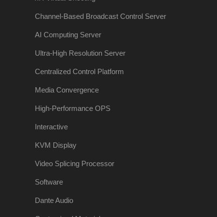
Channel-Based Broadcast Control Server
AI Computing Server
Ultra-High Resolution Server
Centralized Control Platform
Media Convergence
High-Performance OPS
Interactive
KVM Display
Video Splicing Processor
Software
Dante Audio