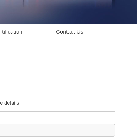
tification
Contact Us
e details.