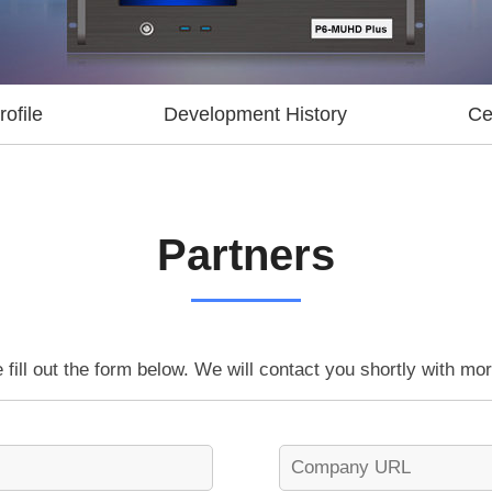
ofile
Development History
Cer
Partners
 fill out the form below. We will contact you shortly with mor