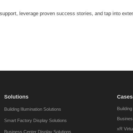
 support, leverage proven success stories, and tap into exte
Solutions
Cases
Building
Building Illumination Solutions
Busines
Smart Factory Display Solutions
xR Virtu
Business Center Display Solutions