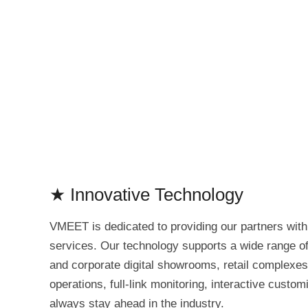
★ Innovative Technology
VMEET is dedicated to providing our partners wit
services. Our technology supports a wide range of 
and corporate digital showrooms, retail complexes
operations, full-link monitoring, interactive custo
always stay ahead in the industry.