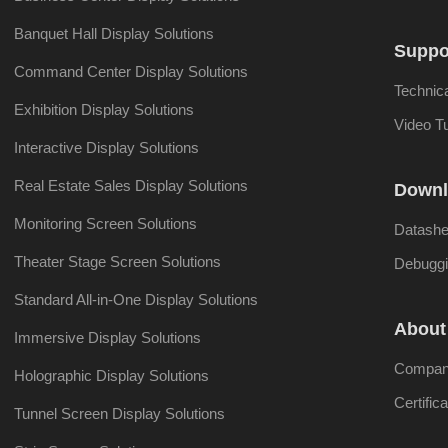
Banquet Hall Display Solutions
Suppo
Command Center Display Solutions
Technic
Exhibition Display Solutions
Video Tu
Interactive Display Solutions
Real Estate Sales Display Solutions
Downl
Monitoring Screen Solutions
Datashe
Theater Stage Screen Solutions
Debuggi
Standard All-in-One Display Solutions
About
Immersive Display Solutions
Company
Holographic Display Solutions
Certifica
Tunnel Screen Display Solutions