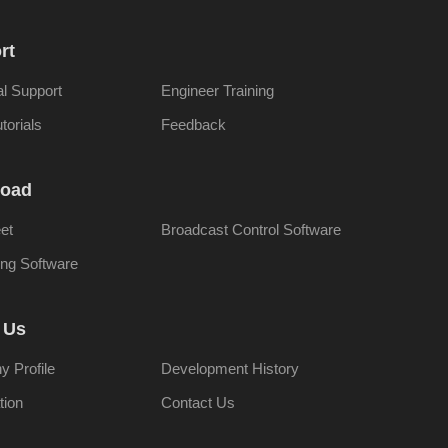
rt
al Support
Engineer Training
torials
Feedback
oad
et
Broadcast Control Software
ng Software
 Us
 Profile
Development History
tion
Contact Us