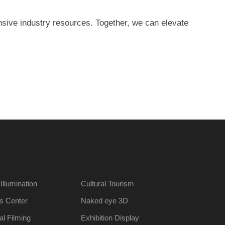
nsive industry resources. Together, we can elevate
 Illumination
Cultural Tourism
s Center
Naked eye 3D
al Filming
Exhibition Display