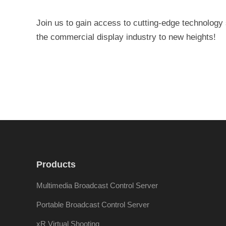
Join us to gain access to cutting-edge technology
the commercial display industry to new heights!
Products
Multimedia Broadcast Control Server
Portable Broadcast Control Server
xR Virtual Shooting