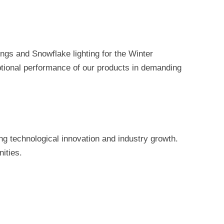
ngs and Snowflake lighting for the Winter
ptional performance of our products in demanding
g technological innovation and industry growth.
ities.