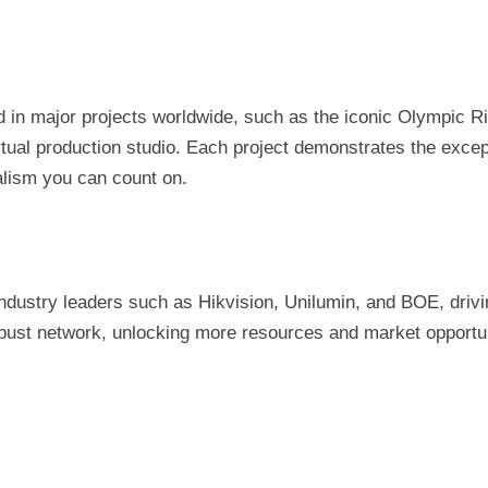
in major projects worldwide, such as the iconic Olympic Ri
tual production studio. Each project demonstrates the exce
nalism you can count on.
dustry leaders such as Hikvision, Unilumin, and BOE, drivin
robust network, unlocking more resources and market opportun