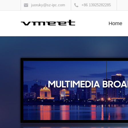
juoruky@sz-ipc.com
+86 13925282285
Home