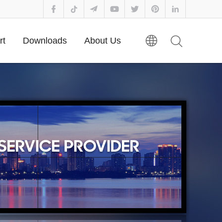
rt
Downloads
About Us